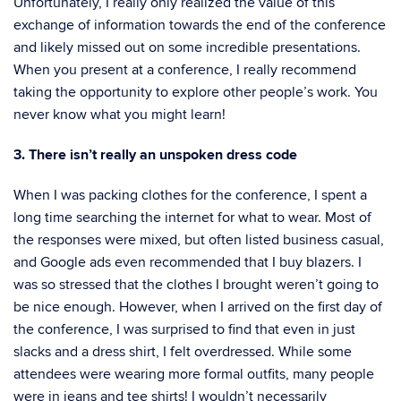
Unfortunately, I really only realized the value of this
exchange of information towards the end of the conference
and likely missed out on some incredible presentations.
When you present at a conference, I really recommend
taking the opportunity to explore other people’s work. You
never know what you might learn!
3. There isn’t really an unspoken dress code
When I was packing clothes for the conference, I spent a
long time searching the internet for what to wear. Most of
the responses were mixed, but often listed business casual,
and Google ads even recommended that I buy blazers. I
was so stressed that the clothes I brought weren’t going to
be nice enough. However, when I arrived on the first day of
the conference, I was surprised to find that even in just
slacks and a dress shirt, I felt overdressed. While some
attendees were wearing more formal outfits, many people
were in jeans and tee shirts! I wouldn’t necessarily