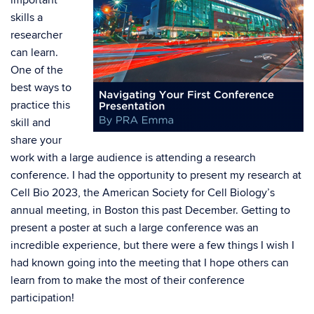
important
skills a
researcher
can learn.
One of the
best ways to
practice this
skill and
share your
work with a large audience is attending a research
conference. I had the opportunity to present my research at
Cell Bio 2023, the American Society for Cell Biology’s
annual meeting, in Boston this past December. Getting to
present a poster at such a large conference was an
incredible experience, but there were a few things I wish I
had known going into the meeting that I hope others can
learn from to make the most of their conference
participation!