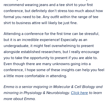
recommend wearing jeans and a tee shirt to your first
conference, but definitely don’t stress too much about how
formal you need to be. Any outfit within the range of tee
shirt to business attire will likely be just fine.
Attending a conference for the first time can be stressful,
but it is an incredible experience! Especially as an
undergraduate, it might feel overwhelming to present
alongside established researchers, but I really encourage
you to take the opportunity to present if you are able to.
Even though there are many unknowns going into a
conference, I hope some of these insights can help you feel
a little more comfortable in attending.
Emma is a senior majoring in Molecular & Cell Biology and
minoring in Physiology & Neurobiology.
Click here
to learn
more about Emma.