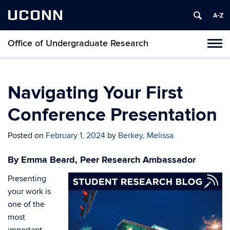
UCONN
Office of Undergraduate Research
Tog
navi
Navigating Your First
Conference Presentation
Posted on
February 1, 2024
by
Berkey, Melissa
By Emma Beard, Peer Research Ambassador
Presenting
your work is
one of the
most