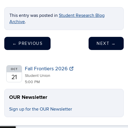
This entry was posted in
Student Research Blog
Archive
.
←
PREVIOUS
NEXT
→
Fall Frontiers 2026
OCT
Student Union
21
5:00 PM
OUR Newsletter
Sign up for the OUR Newsletter