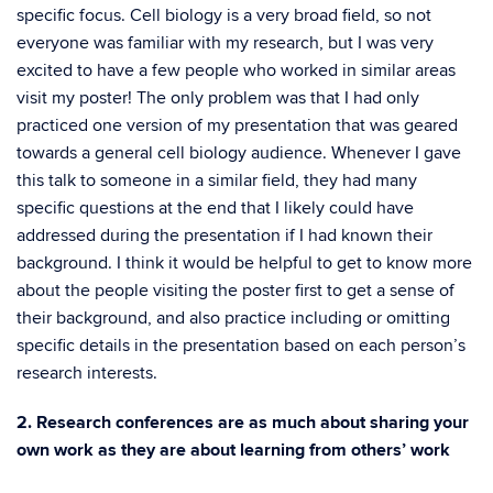
specific focus. Cell biology is a very broad field, so not
everyone was familiar with my research, but I was very
excited to have a few people who worked in similar areas
visit my poster! The only problem was that I had only
practiced one version of my presentation that was geared
towards a general cell biology audience. Whenever I gave
this talk to someone in a similar field, they had many
specific questions at the end that I likely could have
addressed during the presentation if I had known their
background. I think it would be helpful to get to know more
about the people visiting the poster first to get a sense of
their background, and also practice including or omitting
specific details in the presentation based on each person’s
research interests.
2. Research conferences are as much about sharing your
own work as they are about learning from others’ work