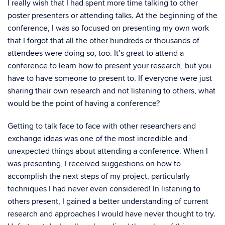
I really wish that I had spent more time talking to other
poster presenters or attending talks. At the beginning of the
conference, I was so focused on presenting my own work
that I forgot that all the other hundreds or thousands of
attendees were doing so, too. It’s great to attend a
conference to learn how to present your research, but you
have to have someone to present to. If everyone were just
sharing their own research and not listening to others, what
would be the point of having a conference?
Getting to talk face to face with other researchers and
exchange ideas was one of the most incredible and
unexpected things about attending a conference. When I
was presenting, I received suggestions on how to
accomplish the next steps of my project, particularly
techniques I had never even considered! In listening to
others present, I gained a better understanding of current
research and approaches I would have never thought to try.