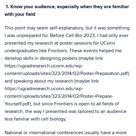
1. Know your audience, especially when they are familiar
with your field
This point may seem self-explanatory, but it was something
I was unprepared for. Before Cell Bio 2023, I had only ever
presented my research at poster sessions for UConn
undergraduates like Frontiers. These events helped me
develop skills in designing posters (maybe link
https://ugradresearch.uconn.edu/wp-
content/uploads/sites/323/2014/02/Poster-Preparation.pdf
)
and speaking about my research (maybe link
https://ugradresearch.uconn.edu/wp-
content/uploads/sites/323/2014/02/Poster-Prepare-
Yourself.pdf
), but since Frontiers is open to all fields of
research, the way I presented was tailored to an audience
less familiar with cell biology.
National or international conferences usually have a more