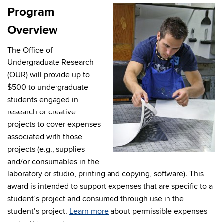
Program
Overview
The Office of
Undergraduate Research
(OUR) will provide up to
$500 to undergraduate
students engaged in
research or creative
projects to cover expenses
associated with those
projects (e.g., supplies
and/or consumables in the
laboratory or studio, printing and copying, software). This
award is intended to support expenses that are specific to a
student’s project and consumed through use in the
student’s project.
Learn more
about permissible expenses