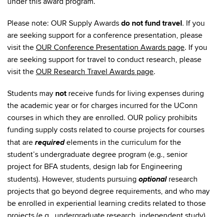
under this award program.
Please note: OUR Supply Awards
do not fund travel
. If you
are seeking support for a conference presentation, please
visit the
OUR Conference Presentation Awards page
. If you
are seeking support for travel to conduct research, please
visit the
OUR Research Travel Awards page
.
Students may
not
receive funds for living expenses during
the academic year or for charges incurred for the UConn
courses in which they are enrolled. OUR policy prohibits
funding supply costs related to course projects for courses
required
that are
elements in the curriculum for the
student’s undergraduate degree program (e.g., senior
project for BFA students, design lab for Engineering
optional
students). However, students pursuing
research
projects that go beyond degree requirements, and who may
be enrolled in experiential learning credits related to those
projects (e.g., undergraduate research, independent study),