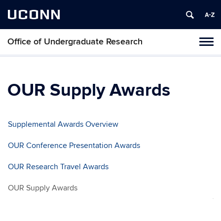
UCONN
Office of Undergraduate Research
Tog
navi
OUR Supply Awards
Supplemental Awards Overview
OUR Conference Presentation Awards
OUR Research Travel Awards
OUR Supply Awards