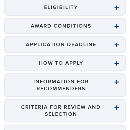
ELIGIBILITY
AWARD CONDITIONS
APPLICATION DEADLINE
HOW TO APPLY
INFORMATION FOR
RECOMMENDERS
CRITERIA FOR REVIEW AND
SELECTION