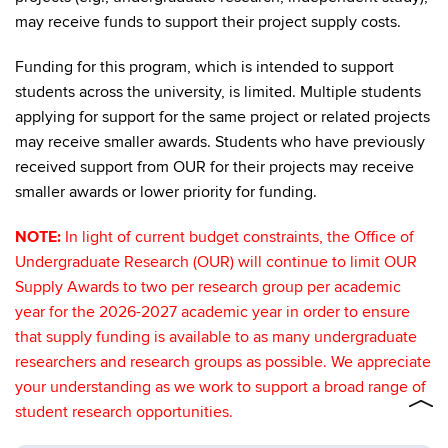
may receive funds to support their project supply costs.
Funding for this program, which is intended to support
students across the university, is limited. Multiple students
applying for support for the same project or related projects
may receive smaller awards. Students who have previously
received support from OUR for their projects may receive
smaller awards or lower priority for funding.
NOTE:
In light of current budget constraints, the Office of
Undergraduate Research (OUR) will continue to limit OUR
Supply Awards to two per research group per academic
year for the 2026-2027 academic year in order to ensure
that supply funding is available to as many undergraduate
researchers and research groups as possible. We appreciate
your understanding as we work to support a broad range of
student research opportunities.