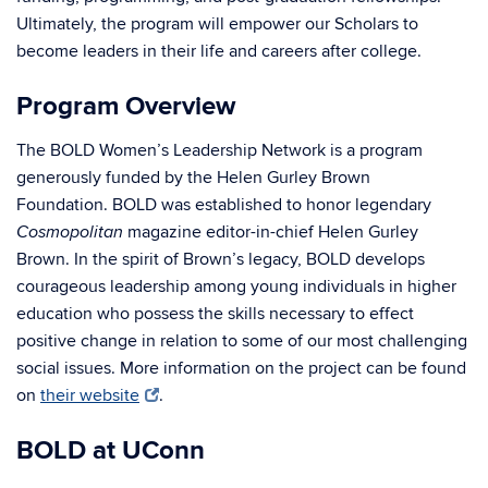
Ultimately, the program will empower our Scholars to
become leaders in their life and careers after college.
Program Overview
The BOLD Women’s Leadership Network is a program
generously funded by the Helen Gurley Brown
Foundation. BOLD was established to honor legendary
magazine editor-in-chief Helen Gurley
Cosmopolitan
Brown. In the spirit of Brown’s legacy, BOLD develops
courageous leadership among young individuals in higher
education who possess the skills necessary to effect
positive change in relation to some of our most challenging
social issues. More information on the project can be found
on
their website
.
BOLD at UConn