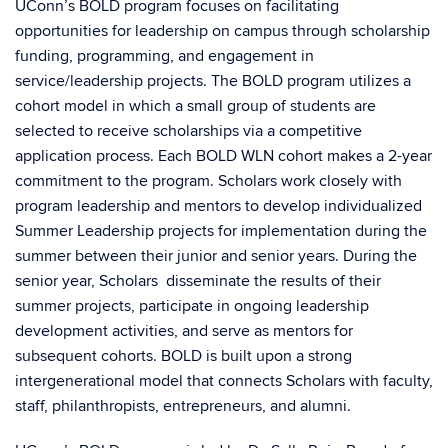
UConn’s BOLD program focuses on facilitating
opportunities for leadership on campus through scholarship
funding, programming, and engagement in
service/leadership projects. The BOLD program utilizes a
cohort model in which a small group of students are
selected to receive scholarships via a competitive
application process. Each BOLD WLN cohort makes a 2-year
commitment to the program. Scholars work closely with
program leadership and mentors to develop individualized
Summer Leadership projects for implementation during the
summer between their junior and senior years. During the
senior year, Scholars disseminate the results of their
summer projects, participate in ongoing leadership
development activities, and serve as mentors for
subsequent cohorts. BOLD is built upon a strong
intergenerational model that connects Scholars with faculty,
staff, philanthropists, entrepreneurs, and alumni.