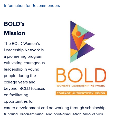
Information for Recommenders
BOLD’s
Mission
The BOLD Women’s
Leadership Network is
a pioneering program
cultivating courageous
leadership in young
people during the
college years and
beyond. BOLD focuses
on facilitating
opportunities for
career development and networking through scholarship
funding, programming, and post-graduation fellowships.