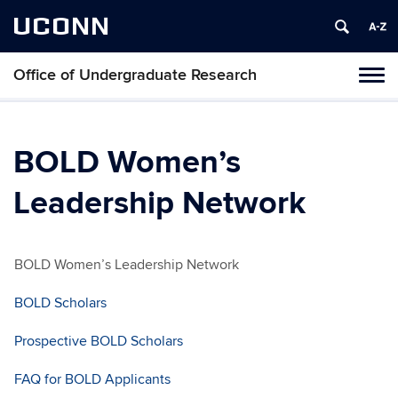
UCONN
Office of Undergraduate Research
Tog
navi
BOLD Women’s
Leadership Network
BOLD Women’s Leadership Network
BOLD Scholars
Prospective BOLD Scholars
FAQ for BOLD Applicants