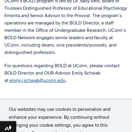
UConn’s BOLD program is led by Dr. Sally Reis, Board of
Trustees Distinguished Professor of Educational Psychology
Emerita and Senior Advisor to the Provost. The program’s
operations are managed by the BOLD Director, a staff
member in the Office of Undergraduate Research. UConn’s
BOLD Network engages senior leaders and faculty at
UConn, including deans, vice presidents/provosts, and
distinguished professors.
For questions regarding BOLD at UConn,
please contact
BOLD Director and OUR Advisor Emily Schwab
at
emily.r.schwab@uconn.edu
.
Our websites may use cookies to personalize and
enhance your experience. By continuing without
changing your cookie settings, you agree to this
©
University of Connecticut
Download alternative formats ...