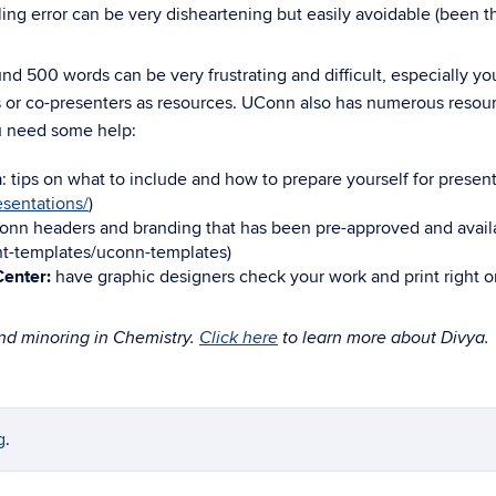
lling error can be very disheartening but easily avoidable (been t
 500 words can be very frustrating and difficult, especially your
rs or co-presenters as resources. UConn also has numerous resour
u need some help:
h
: tips on what to include and how to prepare yourself for presen
esentations/
)
onn headers and branding that has been pre-approved and avail
nt-templates/uconn-templates
)
enter:
have graphic designers check your work and print right o
and minoring in Chemistry.
Click here
to learn more about Divya.
g
.