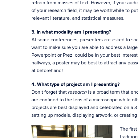
refrain from masses of text. However, if your audi
of your research field, it may be worthwhile to put
relevant literature, and statistical measures.
3. In what modality am I presenting?
At some conferences, presenters are asked to spea
want to make sure you are able to address a large
Powerpoint or Prezi could be in your best interest
hallways, a poster may be best to attract any pas
at beforehand!
4. What type of project am I presenting?
Don’t forget that
is a broad term that en
research
are confined to the lens of a microscope while ot
projects are best displayed and celebrated on a 3 x
setting up models, displaying artwork, or creating
The firs
traditio