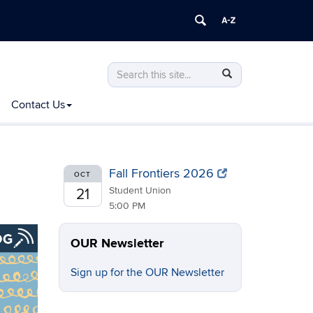
Search
Search
Search
in
this
https://ugradresearch.uconn.edu/>
Contact Us
Site
Fall Frontiers 2026
OCT
Student Union
21
5:00 PM
OUR Newsletter
Sign up for the OUR Newsletter