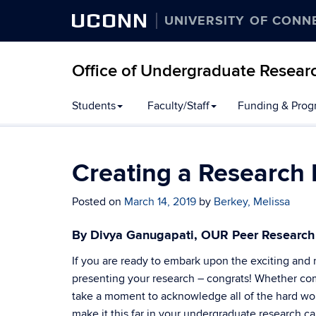
UCONN
UNIVERSITY OF CONN
Office of Undergraduate Resear
Students
Faculty/Staff
Funding & Prog
Creating a Research 
Posted on
March 14, 2019
by
Berkey, Melissa
By Divya Ganugapati, OUR Peer Researc
If you are ready to embark upon the exciting and 
presenting your research – congrats! Whether com
take a moment to acknowledge all of the hard wor
make it this far in your undergraduate research ca