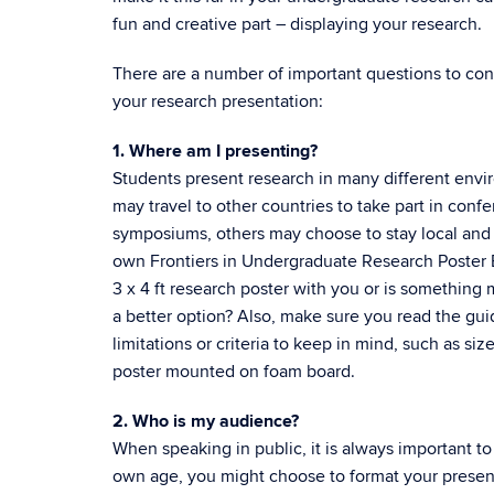
fun and creative part – displaying your research.
There are a number of important questions to co
your research presentation:
1. Where am I presenting?
Students present research in many different env
may travel to other countries to take part in conf
symposiums, others may choose to stay local and
own Frontiers in Undergraduate Research Poster Ex
3 x 4 ft research poster with you or is something
a better option? Also, make sure you read the gui
limitations or criteria to keep in mind, such as si
poster mounted on foam board.
2. Who is my audience?
When speaking in public, it is always important to
own age, you might choose to format your present