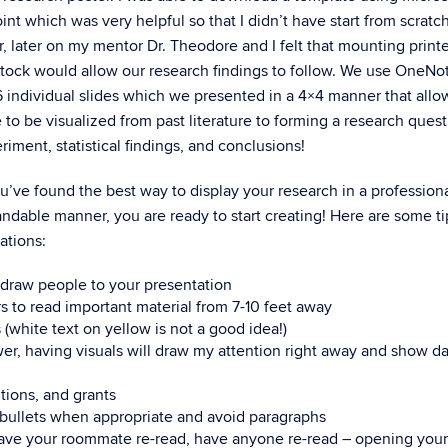
nt which was very helpful so that I didn’t have start from scratch
 later on my mentor Dr. Theodore and I felt that mounting printe
tock would allow our research findings to follow. We use OneNo
6 individual slides which we presented in a 4×4 manner that all
e to be visualized from past literature to forming a research quest
riment, statistical findings, and conclusions!
’ve found the best way to display your research in a professiona
ndable manner, you are ready to start creating! Here are some tip
ations:
o draw people to your presentation
rs to read important material from 7-10 feet away
 (white text on yellow is not a good idea!)
wer, having visuals will draw my attention right away and show da
tions, and grants
 bullets when appropriate and avoid paragraphs
have your roommate re-read, have anyone re-read – opening your