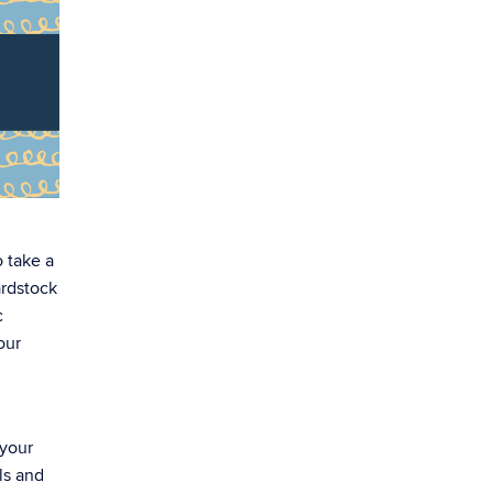
o take a
ardstock
c
our
 your
ls and