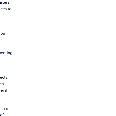
asters
nces to
you
ue
senting
ects
rch
er if
ith a
oft