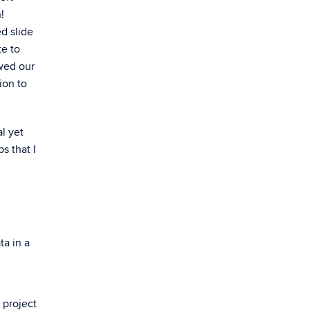
!
d slide
te to
owed our
ion to
l yet
s that I
ta in a
 project