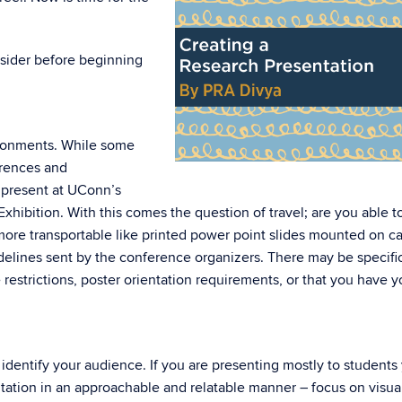
nsider before beginning
ironments. While some
erences and
 present at UConn’s
hibition. With this comes the question of travel; are you able t
 more transportable like printed power point slides mounted on c
delines sent by the conference organizers. There may be specifi
ze restrictions, poster orientation requirements, or that you have y
 identify your audience. If you are presenting mostly to students
ation in an approachable and relatable manner – focus on visua