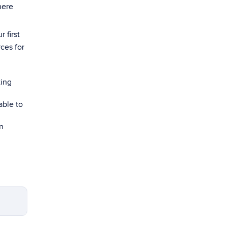
here
 first
ces for
ting
able to
n