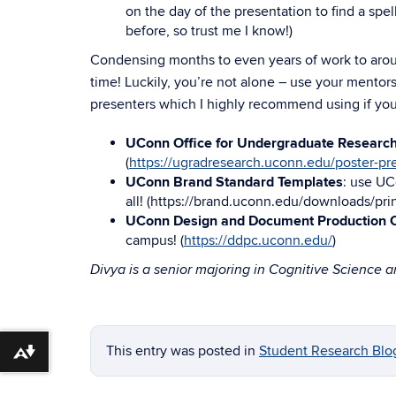
on the day of the presentation to find a spe
before, so trust me I know!)
Condensing months to even years of work to around
time! Luckily, you’re not alone – use your mento
presenters which I highly recommend using if yo
UConn Office for Undergraduate Researc
(
https://ugradresearch.uconn.edu/poster-pr
UConn Brand Standard Templates
: use UC
all! (
https://brand.uconn.edu/downloads/pri
UConn Design and Document Production C
campus! (
https://ddpc.uconn.edu/
)
Divya is a senior majoring in Cognitive Science 
This entry was posted in
Student Research Blo
Download alternative formats ...