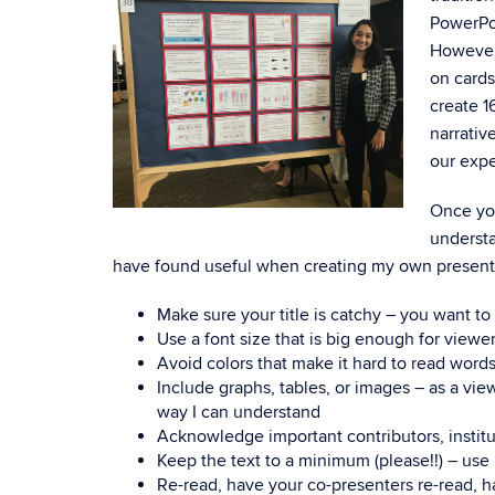
PowerPoi
However,
on cards
create 1
narrativ
our expe
Once you
understa
have found useful when creating my own present
Make sure your title is catchy – you want t
Use a font size that is big enough for viewe
Avoid colors that make it hard to read words
Include graphs, tables, or images – as a vie
way I can understand
Acknowledge important contributors, institu
Keep the text to a minimum (please!!) – use
Re-read, have your co-presenters re-read, 