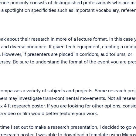
ence primarily consists of distinguished professionals who are m
 a spotlight on specificities such as important vocabulary, refere
k about their research in more of a lecture format, in this case 
 and diverse audience. If given tech equipment, creating a uniq
. However, if presenters are placed in corridors, auditoriums, or
sersby. Be sure to understand the format of the event you are pre
compasses a variety of subjects and projects. Some research proj
hers may investigate trans-continental movements. Not all resea
 4 ft research poster. If you are looking for other options, consid
 a video or film would better feature your work.
t time I set out to make a research presentation, I decided to go w
n research poster. I was able to download a template using Micros