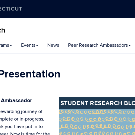
ECTICUT
ch
rams
Events
News
Peer Research Ambassadors
Presentation
h Ambassador
rewarding journey of
plete or in-progress,
k you have put in to
reer. Now is time for the