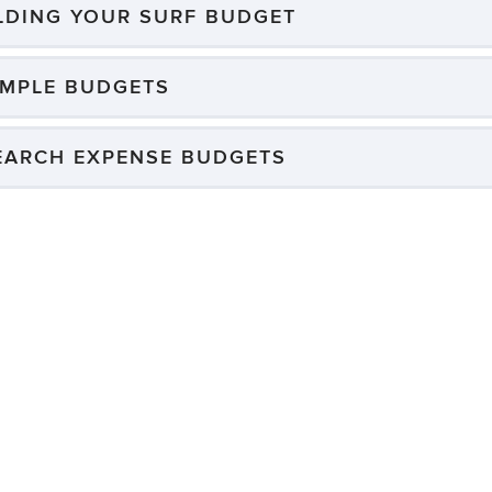
ILDING YOUR SURF BUDGET
MPLE BUDGETS
EARCH EXPENSE BUDGETS