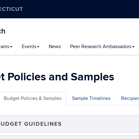
ECTICUT
ch
rams
Events
News
Peer Research Ambassadors
 Policies and Samples
Budget Policies & Samples
Sample Timelines
Recipie
BUDGET GUIDELINES