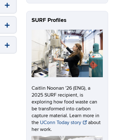
SURF Profiles
Caitlin Noonan '26 (ENG), a
2025 SURF recipient, is
exploring how food waste can
be transformed into carbon
capture material. Learn more in
the
UConn Today story
about
her work.