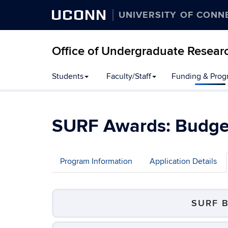
UCONN
UNIVERSITY OF CONN
Office of Undergraduate Resear
Students
Faculty/Staff
Funding & Prog
SURF Awards: Budget
Program Information
Application Details
SURF 