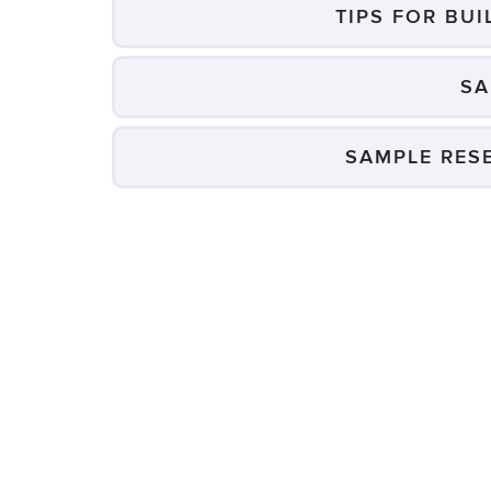
TIPS FOR BU
SA
SAMPLE RES