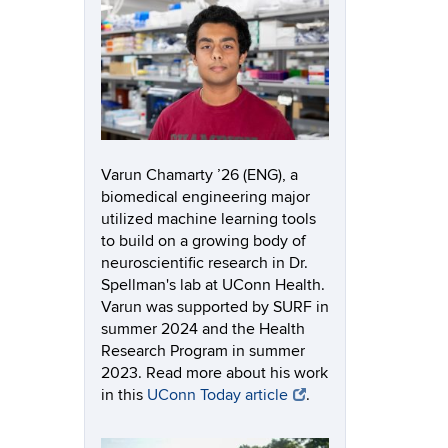
Varun Chamarty ’26 (ENG), a
biomedical engineering major
utilized machine learning tools
to build on a growing body of
neuroscientific research in Dr.
Spellman's lab at UConn Health.
Varun was supported by SURF in
summer 2024 and the Health
Research Program in summer
2023. Read more about his work
in this
UConn Today article
.