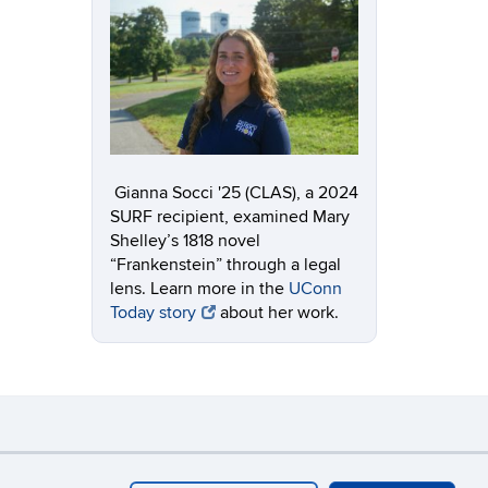
Gianna Socci '25 (CLAS), a 2024
SURF recipient, examined
Mary
Shelley’s 1818 novel
“Frankenstein” through a legal
lens.
Learn more in the
UConn
Today story
about her work.
y
Webmaster Login