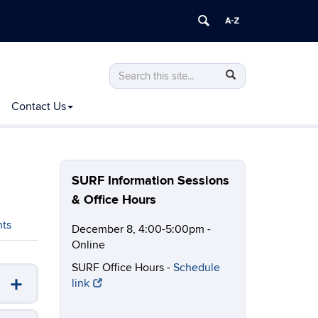
Search
Search
Search
in
this
https://ugradresearch.uconn.edu/>
Contact Us
Site
SURF Information Sessions
& Office Hours
nts
December 8, 4:00-5:00pm -
Online
SURF Office Hours -
Schedule
link