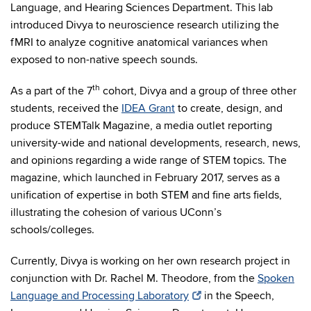
Language, and Hearing Sciences Department. This lab
introduced Divya to neuroscience research utilizing the
fMRI to analyze cognitive anatomical variances when
exposed to non-native speech sounds.
th
As a part of the 7
cohort, Divya and a group of three other
students, received the
IDEA Grant
to create, design, and
produce STEMTalk Magazine, a media outlet reporting
university-wide and national developments, research, news,
and opinions regarding a wide range of STEM topics. The
magazine, which launched in February 2017, serves as a
unification of expertise in both STEM and fine arts fields,
illustrating the cohesion of various UConn’s
schools/colleges.
Currently, Divya is working on her own research project in
conjunction with Dr. Rachel M. Theodore, from the
Spoken
Language and Processing Laboratory
in the Speech,