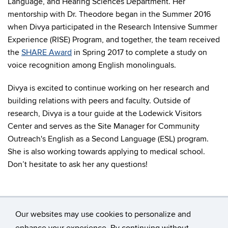
Language, and Hearing Sciences Department. Her
mentorship with Dr. Theodore began in the Summer 2016
when Divya participated in the Research Intensive Summer
Experience (RISE) Program, and together, the team received
the
SHARE Award
in Spring 2017 to complete a study on
voice recognition among English monolinguals.
Divya is excited to continue working on her research and
building relations with peers and faculty. Outside of
research, Divya is a tour guide at the Lodewick Visitors
Center and serves as the Site Manager for Community
Outreach's English as a Second Language (ESL) program.
She is also working towards applying to medical school.
Don’t hesitate to ask her any questions!
Our websites may use cookies to personalize and