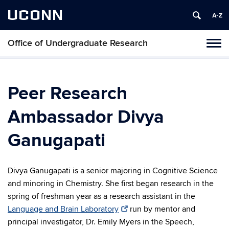
UCONN
Office of Undergraduate Research
Tog
navi
Peer Research
Ambassador Divya
Ganugapati
Divya Ganugapati is a senior majoring in Cognitive Science
and minoring in Chemistry. She first began research in the
spring of freshman year as a research assistant in the
Language and Brain Laboratory
run by mentor and
principal investigator, Dr. Emily Myers in the Speech,