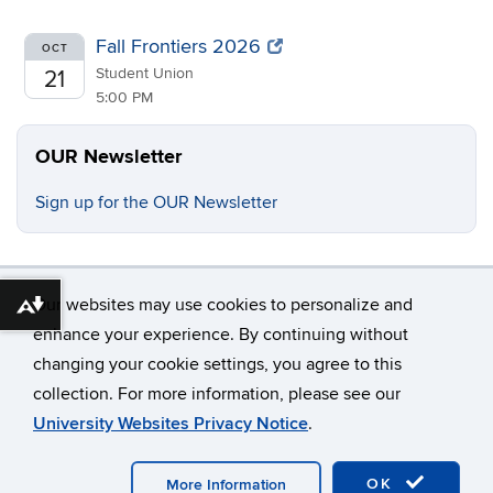
Fall Frontiers 2026
OCT
Student Union
21
5:00 PM
OUR Newsletter
Sign up for the OUR Newsletter
Our websites may use cookies to personalize and
Download alternative formats ...
enhance your experience. By continuing without
changing your cookie settings, you agree to this
©
University of Connecticut
collection. For more information, please see our
Disclaimers, Privacy & Copyright
Accessibility
University Websites Privacy Notice
.
Webmaster Login
OK
More Information