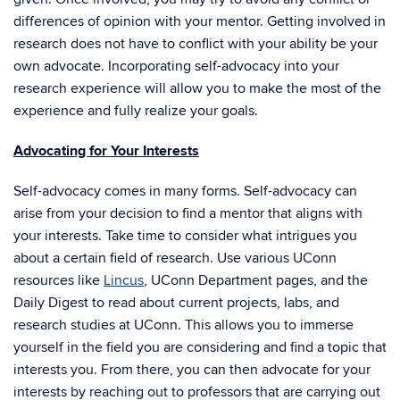
differences of opinion with your mentor. Getting involved in
research does not have to conflict with your ability be your
own advocate. Incorporating self-advocacy into your
research experience will allow you to make the most of the
experience and fully realize your goals.
Advocating for Your Interests
Self-advocacy comes in many forms. Self-advocacy can
arise from your decision to find a mentor that aligns with
your interests. Take time to consider what intrigues you
about a certain field of research. Use various UConn
resources like
Lincus
, UConn Department pages, and the
Daily Digest to read about current projects, labs, and
research studies at UConn. This allows you to immerse
yourself in the field you are considering and find a topic that
interests you. From there, you can then advocate for your
interests by reaching out to professors that are carrying out