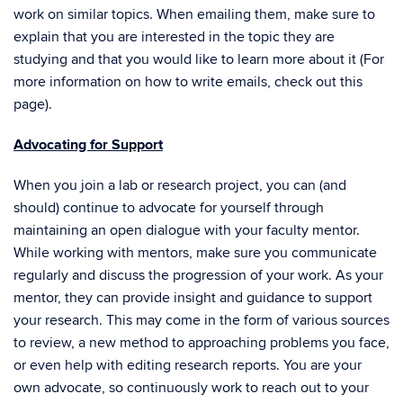
work on similar topics. When emailing them, make sure to
explain that you are interested in the topic they are
studying and that you would like to learn more about it (For
more information on how to write emails, check out
this
page
).
Advocating for Support
When you join a lab or research project, you can (and
should) continue to advocate for yourself through
maintaining an open dialogue with your faculty mentor.
While working with mentors, make sure you communicate
regularly and discuss the progression of your work. As your
mentor, they can provide insight and guidance to support
your research. This may come in the form of various sources
to review, a new method to approaching problems you face,
or even help with editing research reports. You are your
own advocate, so continuously work to reach out to your