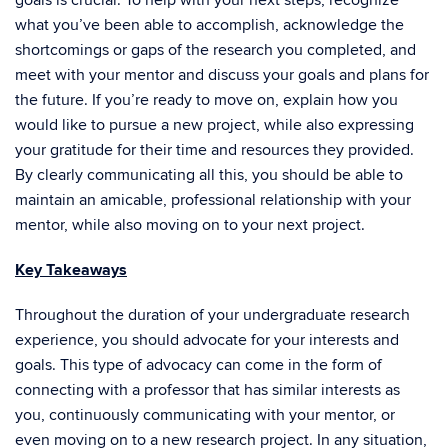
goals is crucial. To help with your next steps, recognize
what you’ve been able to accomplish, acknowledge the
shortcomings or gaps of the research you completed, and
meet with your mentor and discuss your goals and plans for
the future. If you’re ready to move on, explain how you
would like to pursue a new project, while also expressing
your gratitude for their time and resources they provided.
By clearly communicating all this, you should be able to
maintain an amicable, professional relationship with your
mentor, while also moving on to your next project.
Key Takeaways
Throughout the duration of your undergraduate research
experience, you should advocate for your interests and
goals. This type of advocacy can come in the form of
connecting with a professor that has similar interests as
you, continuously communicating with your mentor, or
even moving on to a new research project. In any situation,