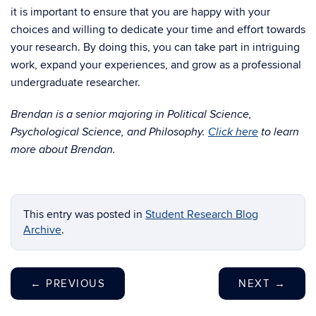
it is important to ensure that you are happy with your
choices and willing to dedicate your time and effort towards
your research. By doing this, you can take part in intriguing
work, expand your experiences, and grow as a professional
undergraduate researcher.
Brendan is a senior majoring in Political Science,
Psychological Science, and Philosophy.
Click here
to learn
more about Brendan.
This entry was posted in
Student Research Blog
Archive
.
←
PREVIOUS
NEXT
→