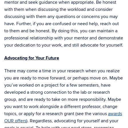
mentor and seek guidance when appropriate. Be honest
with them when discussing the workload and consider
discussing with them any questions or concerns you may
have. Further, if you are confused or need help, reach out
to them and be honest. By doing this, you can maintain a
professional relationship with your mentor and demonstrate
your dedication to your work, and still advocate for yourself.
Advocating for Your Future
There may come a time in your research when you realize
you are ready to move forward, or perhaps move on. Maybe
you’ve worked on a project for a few semesters, have
developed a strong connection to the lab or research
group, and are ready to take on more responsibility. Maybe
you want to work alongside a different professor, change
topics, or apply for a research grant (see the various
awards
OUR offers
). Regardless, advocating for yourself and your