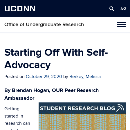
UCONN
Office of Undergraduate Research
Tog
navi
Starting Off With Self-
Advocacy
Posted on
October 29, 2020
by
Berkey, Melissa
By Brendan Hogan, OUR Peer Research
Ambassador
Getting
started in
research can