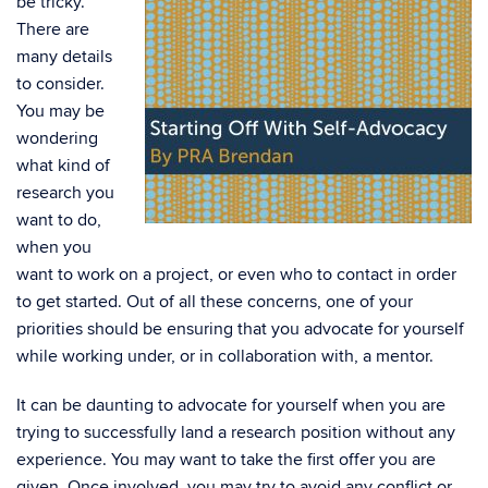
be tricky.
There are
many details
to consider.
You may be
wondering
what kind of
research you
want to do,
when you
want to work on a project, or even who to contact in order
to get started. Out of all these concerns, one of your
priorities should be ensuring that you advocate for yourself
while working under, or in collaboration with, a mentor.
It can be daunting to advocate for yourself when you are
trying to successfully land a research position without any
experience. You may want to take the first offer you are
given. Once involved, you may try to avoid any conflict or