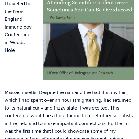
I traveled to
the New
England
Immunology
Conference
in Woods
Hole,
Massachusetts. Despite the rain and the fact that my hair,
which I had spent over an hour straightening, had returned
to its natural curly and frizzy state, I was excited. This
conference would be a time for me to meet other scientists
in the field and to make important connections. Further, it
was the first time that I could showcase some of my