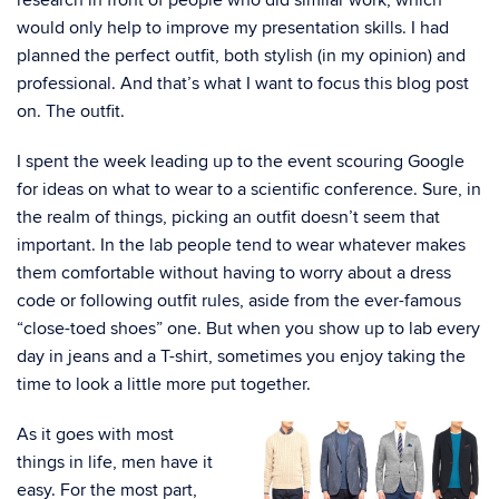
research in front of people who did similar work, which
would only help to improve my presentation skills. I had
planned the perfect outfit, both stylish (in my opinion) and
professional. And that’s what I want to focus this blog post
on. The outfit.
I spent the week leading up to the event scouring Google
for ideas on what to wear to a scientific conference. Sure, in
the realm of things, picking an outfit doesn’t seem that
important. In the lab people tend to wear whatever makes
them comfortable without having to worry about a dress
code or following outfit rules, aside from the ever-famous
“close-toed shoes” one. But when you show up to lab every
day in jeans and a T-shirt, sometimes you enjoy taking the
time to look a little more put together.
As it goes with most
things in life, men have it
easy. For the most part,