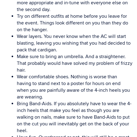
more appropriate and in-tune with everyone else on
the second day.
Try on different outfits at home before you leave for
the event. Things look different on you than they do
on the hanger.
Wear layers. You never know when the AC will start
blasting, leaving you wishing that you had decided to
pack that cardigan.
Make sure to bring an umbrella. And a straightener.
That probably would have solved my problem of frizzy
hair.
Wear comfortable shoes. Nothing is worse than
having to stand next to a poster for hours on end
when you are painfully aware of the 4-inch heels you
are wearing.
Bring Band-Aids. If you absolutely have to wear the 4-
inch heels that make you feel as though you are
walking on nails, make sure to have Band-Aids to put
on the cut you will inevitably get on the back of your
heel.