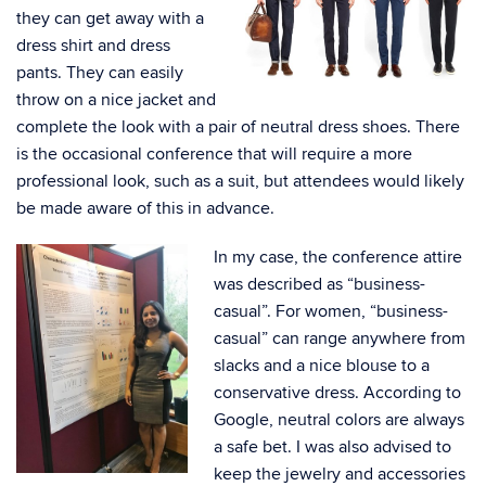
they can get away with a
dress shirt and dress
pants. They can easily
throw on a nice jacket and
complete the look with a pair of neutral dress shoes. There
is the occasional conference that will require a more
professional look, such as a suit, but attendees would likely
be made aware of this in advance.
In my case, the conference attire
was described as “business-
casual”. For women, “business-
casual” can range anywhere from
slacks and a nice blouse to a
conservative dress. According to
Google, neutral colors are always
a safe bet. I was also advised to
keep the jewelry and accessories