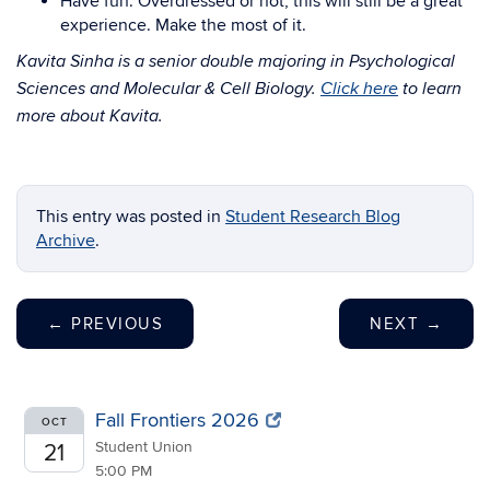
Have fun. Overdressed or not, this will still be a great
experience. Make the most of it.
Kavita Sinha is a senior double majoring in Psychological
Sciences and Molecular & Cell Biology.
Click here
to learn
more about Kavita.
This entry was posted in
Student Research Blog
Archive
.
←
PREVIOUS
NEXT
→
Fall Frontiers 2026
OCT
Student Union
21
5:00 PM