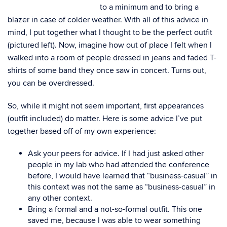
to a minimum and to bring a
blazer in case of colder weather. With all of this advice in
mind, I put together what I thought to be the perfect outfit
(pictured left). Now, imagine how out of place I felt when I
walked into a room of people dressed in jeans and faded T-
shirts of some band they once saw in concert. Turns out,
you can be overdressed.
So, while it might not seem important, first appearances
(outfit included) do matter. Here is some advice I’ve put
together based off of my own experience:
Ask your peers for advice. If I had just asked other
people in my lab who had attended the conference
before, I would have learned that “business-casual” in
this context was not the same as “business-casual” in
any other context.
Bring a formal and a not-so-formal outfit. This one
saved me, because I was able to wear something