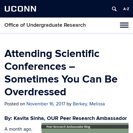
UCONN
Office of Undergraduate Research
Tog
navi
Attending Scientific
Conferences –
Sometimes You Can Be
Overdressed
Posted on
November 16, 2017
by
Berkey, Melissa
By: Kavita Sinha, OUR Peer Research Ambassador
A month ago,