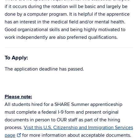
if it occurs during the rotation will be basic and largely be
done by a computer program. It is helpful if the apprentice
has an interest in the medical field and/or mental health.
Good organizational skills and being highly motivated to
work independently are also preferred qualifications.
To Apply:
The application deadline has passed.
Please note:
All students hired for a SHARE Summer apprenticeship
must complete a federal I-9 form and present original
documents in person to OUR staff as part of the hiring
process.
Visit this U.S. Citizenship and Immigration Services
page
for more information about acceptable documents.