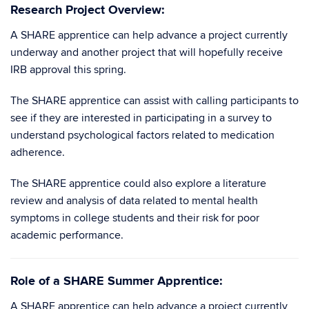
Research Project Overview:
A SHARE apprentice can help advance a project currently
underway and another project that will hopefully receive
IRB approval this spring.
The SHARE apprentice can assist with calling participants to
see if they are interested in participating in a survey to
understand psychological factors related to medication
adherence.
The SHARE apprentice could also explore a literature
review and analysis of data related to mental health
symptoms in college students and their risk for poor
academic performance.
Role of a SHARE Summer Apprentice:
A SHARE apprentice can help advance a project currently