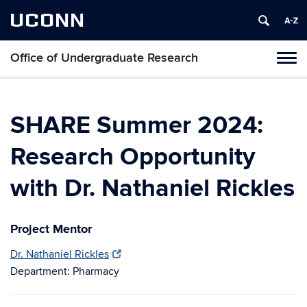
UCONN
Office of Undergraduate Research
Tog
navi
SHARE Summer 2024:
Research Opportunity
with Dr. Nathaniel Rickles
Project Mentor
Dr. Nathaniel Rickles
Department: Pharmacy