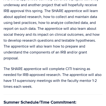
underway and another project that will hopefully receive
IRB approval this spring. The SHARE apprentice will learn
about applied research, how to collect and maintain data
using best practices, how to analyze collected data, and
report on such data. The apprentice will also learn about
social theory and its impact on clinical outcomes, and how
to develop research questions and testable hypotheses.
The apprentice will also learn how to prepare and
understand the components of an IRB and/or grant
proposal.
The SHARE apprentice will complete CITI training as
needed for IRB-approved research. The apprentice will also
have 1:1 supervisory meetings with the faculty mentor 1-2
times each week.
Summer Schedule/Time Commitment: