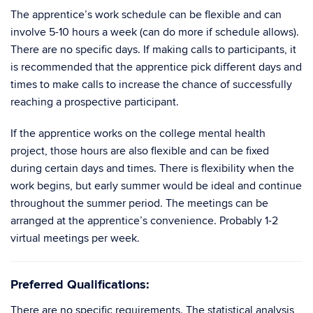
The apprentice’s work schedule can be flexible and can
involve 5-10 hours a week (can do more if schedule allows).
There are no specific days. If making calls to participants, it
is recommended that the apprentice pick different days and
times to make calls to increase the chance of successfully
reaching a prospective participant.
If the apprentice works on the college mental health
project, those hours are also flexible and can be fixed
during certain days and times. There is flexibility when the
work begins, but early summer would be ideal and continue
throughout the summer period. The meetings can be
arranged at the apprentice’s convenience. Probably 1-2
virtual meetings per week.
Preferred Qualifications:
There are no specific requirements. The statistical analysis