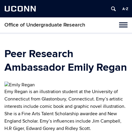
UCONN
Office of Undergraduate Research
Tog
navi
Peer Research
Ambassador Emily Regan
Emy Regan is an illustration student at the University of
Connecticut from Glastonbury, Connecticut. Emy’s artistic
interests include comic book and graphic novel illustration.
She is a Fine Arts Talent Scholarship awardee and New
England Scholar. Emy’s influences include Jim Campbell,
H.R Giger, Edward Gorey and Ridley Scott.