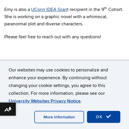
th
Emy is also a
UConn IDEA Gran
t recipient in the 9
Cohort.
She is working on a graphic novel with a whimsical,
paranormal plot and diverse characters.
Please feel free to reach out with any questions!
Our websites may use cookies to personalize and
enhance your experience. By continuing without
changing your cookie settings, you agree to this
©
University of Connecticut
collection. For more information, please see our
Disclaimers, Privacy & Copyright
Accessibility
University Websites Privacy Notice
.
Webmaster Login
Download alternative formats ...
OK
More Information