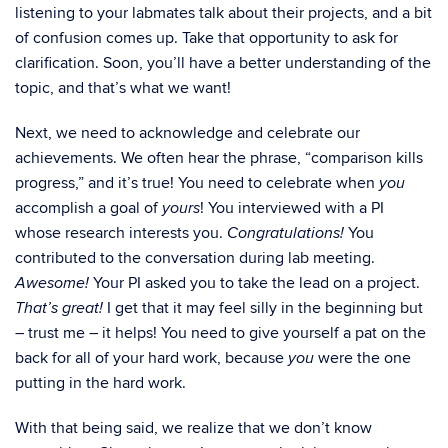
listening to your labmates talk about their projects, and a bit
of confusion comes up. Take that opportunity to ask for
clarification. Soon, you’ll have a better understanding of the
topic, and that’s what we want!
Next, we need to acknowledge and celebrate our
achievements. We often hear the phrase, “comparison kills
progress,” and it’s true! You need to celebrate when
you
accomplish a goal of
! You interviewed with a PI
yours
whose research interests you.
You
Congratulations!
contributed to the conversation during lab meeting.
Your PI asked you to take the lead on a project.
Awesome!
I get that it may feel silly in the beginning but
That’s great!
– trust me – it helps! You need to give yourself a pat on the
back for all of your hard work, because
were the one
you
putting in the hard work.
With that being said, we realize that we don’t know