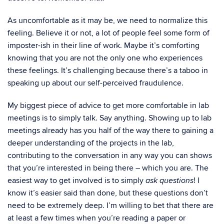
As uncomfortable as it may be, we need to normalize this
feeling. Believe it or not, a lot of people feel some form of
imposter-ish in their line of work. Maybe it’s comforting
knowing that you are not the only one who experiences
these feelings. It’s challenging because there’s a taboo in
speaking up about our self-perceived fraudulence.
My biggest piece of advice to get more comfortable in lab
meetings is to simply talk. Say anything. Showing up to lab
meetings already has you half of the way there to gaining a
deeper understanding of the projects in the lab,
contributing to the conversation in any way you can shows
that you’re interested in being there – which you are. The
easiest way to get involved is to simply
! I
ask questions
know it’s easier said than done, but these questions don’t
need to be extremely deep. I’m willing to bet that there are
at least a few times when you’re reading a paper or