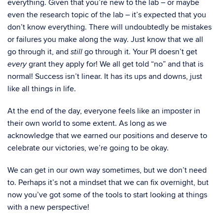
everything. Given that you’re new to the lab – or maybe
even the research topic of the lab – it’s expected that you
don’t know everything. There will undoubtedly be mistakes
or failures you make along the way. Just know that we all
go through it, and
go through it. Your PI doesn’t get
still
grant they apply for! We all get told “no” and that is
every
normal! Success isn’t linear. It has its ups and downs, just
like all things in life.
At the end of the day, everyone feels like an imposter in
their own world to some extent. As long as we
acknowledge that we earned our positions and deserve to
celebrate our victories, we’re going to be okay.
We can get in our own way sometimes, but we don’t need
to. Perhaps it’s not a mindset that we can fix overnight, but
now you’ve got some of the tools to start looking at things
with a new perspective!