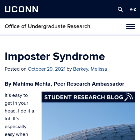
UCONN
Office of Undergraduate Research
Tog
navi
Imposter Syndrome
Posted on
October 29, 2021
by
Berkey, Melissa
By Mahima Mehta, Peer Research Ambassador
It’s easy to
get in your
head. I do it a
lot. It’s
especially
easy when