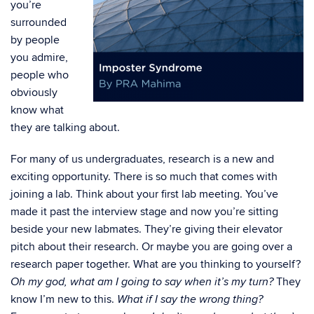
you’re
surrounded
by people
you admire,
people who
obviously
know what
they are talking about.
For many of us undergraduates, research is a new and
exciting opportunity. There is so much that comes with
joining a lab. Think about your first lab meeting. You’ve
made it past the interview stage and now you’re sitting
beside your new labmates. They’re giving their elevator
pitch about their research. Or maybe you are going over a
research paper together. What are you thinking to yourself?
They
Oh my god, what am I going to say when it’s my turn?
know I’m new to this.
What if I say the wrong thing?