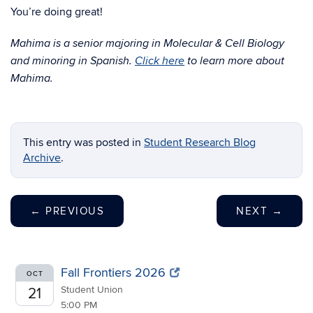
You’re doing great!
Mahima is a senior majoring in Molecular & Cell Biology
and minoring in Spanish.
Click here
to learn more about
Mahima.
This entry was posted in
Student Research Blog
Archive
.
←
PREVIOUS
NEXT
→
Fall Frontiers 2026
OCT
Student Union
21
5:00 PM