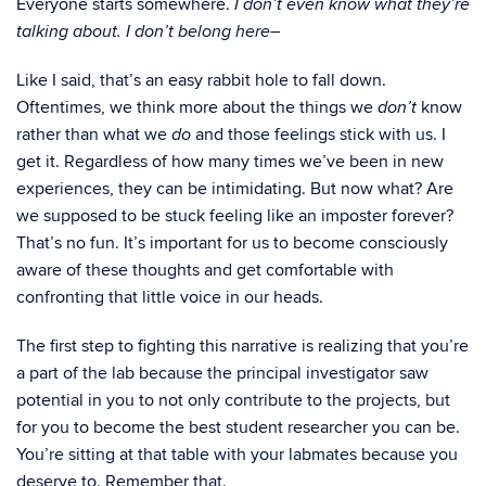
Everyone starts somewhere.
I don’t even know what they’re
talking about. I don’t belong here–
Like I said, that’s an easy rabbit hole to fall down.
Oftentimes, we think more about the things we
know
don’t
rather than what we
and those feelings stick with us. I
do
get it. Regardless of how many times we’ve been in new
experiences, they can be intimidating. But now what? Are
we supposed to be stuck feeling like an imposter forever?
That’s no fun. It’s important for us to become consciously
aware of these thoughts and get comfortable with
confronting that little voice in our heads.
The first step to fighting this narrative is realizing that you’re
a part of the lab because the principal investigator saw
potential in you to not only contribute to the projects, but
for you to become the best student researcher you can be.
You’re sitting at that table with your labmates because you
deserve to. Remember that.