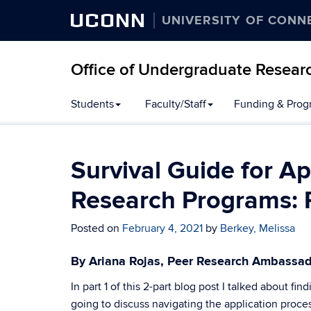
UCONN
UNIVERSITY OF CONN
Office of Undergraduate Resear
Students
Faculty/Staff
Funding & Prog
Survival Guide for 
Research Programs: 
Posted on
February 4, 2021
by
Berkey, Melissa
By Ariana Rojas, Peer Research Ambassa
In part 1 of this 2-part blog post I talked about f
going to discuss navigating the application proce