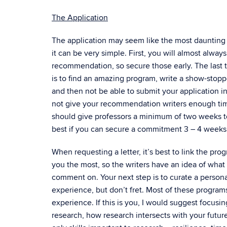
The Application
The application may seem like the most daunting p
it can be very simple. First, you will almost always
recommendation, so secure those early. The last
is to find an amazing program, write a show-stop
and then not be able to submit your application i
not give your recommendation writers enough time
should give professors a minimum of two weeks to w
best if you can secure a commitment 3 – 4 weeks
When requesting a letter, it’s best to link the pro
you the most, so the writers have an idea of wh
comment on. Your next step is to curate a persona
experience, but don’t fret. Most of these programs,
experience. If this is you, I would suggest focusi
research, how research intersects with your future