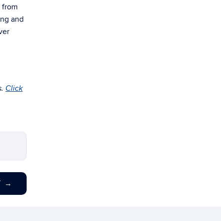
n from
ring and
ver
s.
Click
T
→