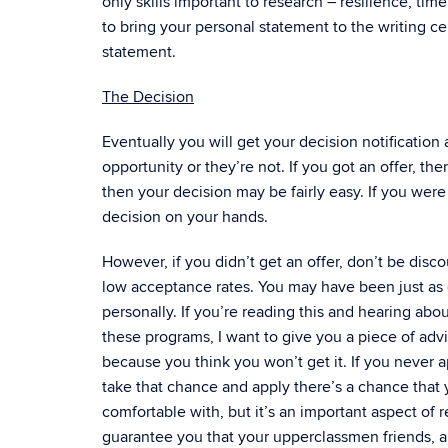
only skills important to research – resilience, t
to bring your personal statement to the writing ce
statement.
The Decision
Eventually you will get your decision notification 
opportunity or they’re not. If you got an offer, the
then your decision may be fairly easy. If you we
decision on your hands.
However, if you didn’t get an offer, don’t be dis
low acceptance rates. You may have been just as q
personally. If you’re reading this and hearing ab
these programs, I want to give you a piece of advi
because you think you won’t get it. If you never a
take that chance and apply there’s a chance that yo
comfortable with, but it’s an important aspect of r
guarantee you that your upperclassmen friends, al