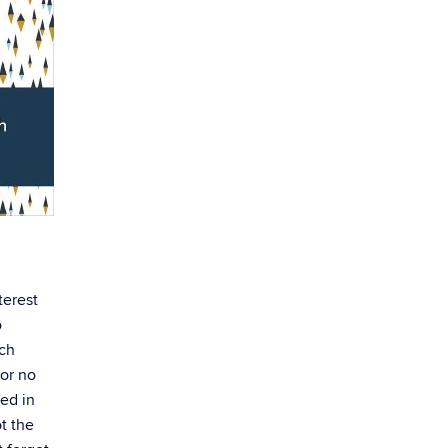
terest
o
rch
 or no
ved in
t the