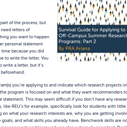
art of the process, but
 need letters of
 thing you want to happen
per personal statement
n time because you did
 to write the letter. You
rite a letter, but it’s
 beforehand.
gram(s) you’re applying to and indicate which research projects in
at the program is focused on and what they want recommenders t
l statement. This may seem difficult if you don’t have any resea
 like REU’s for example, specifically look for students with little
ng on what your research interests are, why you are getting invol
 goals, and what skills you already have. Benchwork skills are no