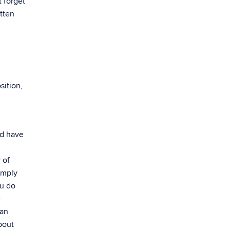
 forget
itten
sition,
nd have
 of
imply
ou do
e
can
bout