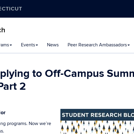
ECTICUT
ch
rams
Events
News
Peer Research Ambassadors
Applying to Off-Campus Sum
Part 2
dor
inding programs. Now we’re
ss.