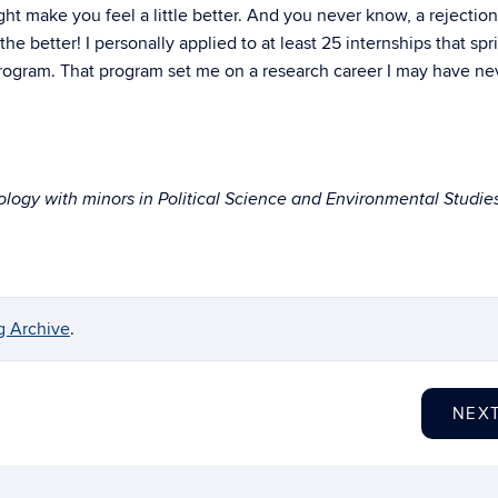
ght make you feel a little better. And you never know, a rejectio
e better! I personally applied to at least 25 internships that sp
ogram. That program set me on a research career I may have ne
iology with minors in Political Science and Environmental Studie
g Archive
.
NEX