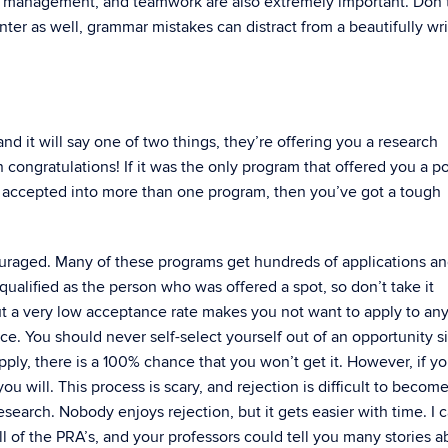
ime management, and teamwork are also extremely important. Don’t
nter as well, grammar mistakes can distract from a beautifully wr
and it will say one of two things, they’re offering you a research
n congratulations! If it was the only program that offered you a po
re accepted into more than one program, then you’ve got a tough
couraged. Many of these programs get hundreds of applications a
ualified as the person who was offered a spot, so don’t take it
out a very low acceptance rate makes you not want to apply to any
ce. You should never self-select yourself out of an opportunity s
pply, there is a 100% chance that you won’t get it. However, if y
u will. This process is scary, and rejection is difficult to becom
esearch. Nobody enjoys rejection, but it gets easier with time. I 
l of the PRA’s, and your professors could tell you many stories a