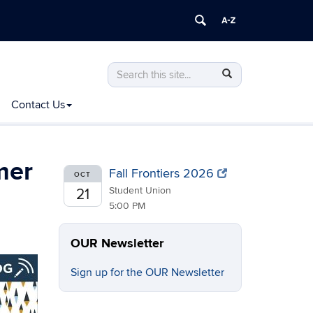
Search
Search
Search
in
this
https://ugradresearch.uconn.edu/>
Contact Us
Site
mer
Fall Frontiers 2026
OCT
Student Union
21
5:00 PM
OUR Newsletter
Sign up for the OUR Newsletter