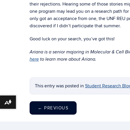
their rejections. Hearing some of those stories mi
one program may lead you on a research path for th
only got an acceptance from one, the UNF REU pr
discovered if I didn’t participate that summer.
Good luck on your search, you’ve got this!
Ariana is a senior majoring in Molecular & Cell B
here
to learn more about Ariana.
This entry was posted in
Student Research Blo
Download alternative formats ...
←
PREVIOUS