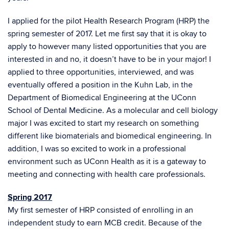
I applied for the pilot Health Research Program (HRP) the
spring semester of 2017. Let me first say that it is okay to
apply to however many listed opportunities that you are
interested in and no, it doesn’t have to be in your major! I
applied to three opportunities, interviewed, and was
eventually offered a position in the Kuhn Lab, in the
Department of Biomedical Engineering at the UConn
School of Dental Medicine. As a molecular and cell biology
major I was excited to start my research on something
different like biomaterials and biomedical engineering. In
addition, I was so excited to work in a professional
environment such as UConn Health as it is a gateway to
meeting and connecting with health care professionals.
Spring 2017
My first semester of HRP consisted of enrolling in an
independent study to earn MCB credit. Because of the