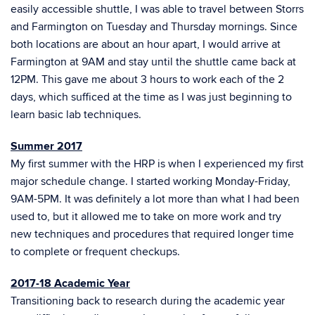
easily accessible shuttle, I was able to travel between Storrs
and Farmington on Tuesday and Thursday mornings. Since
both locations are about an hour apart, I would arrive at
Farmington at 9AM and stay until the shuttle came back at
12PM. This gave me about 3 hours to work each of the 2
days, which sufficed at the time as I was just beginning to
learn basic lab techniques.
Summer 2017
My first summer with the HRP is when I experienced my first
major schedule change. I started working Monday-Friday,
9AM-5PM. It was definitely a lot more than what I had been
used to, but it allowed me to take on more work and try
new techniques and procedures that required longer time
to complete or frequent checkups.
2017-18 Academic Year
Transitioning back to research during the academic year