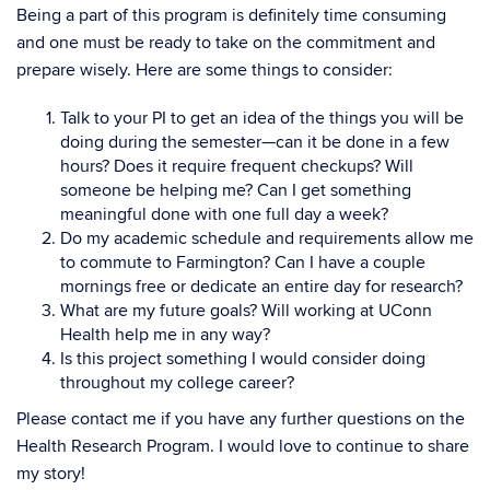
Being a part of this program is definitely time consuming
and one must be ready to take on the commitment and
prepare wisely. Here are some things to consider:
Talk to your PI to get an idea of the things you will be
doing during the semester—can it be done in a few
hours? Does it require frequent checkups? Will
someone be helping me? Can I get something
meaningful done with one full day a week?
Do my academic schedule and requirements allow me
to commute to Farmington? Can I have a couple
mornings free or dedicate an entire day for research?
What are my future goals? Will working at UConn
Health help me in any way?
Is this project something I would consider doing
throughout my college career?
Please contact me if you have any further questions on the
Health Research Program. I would love to continue to share
my story!