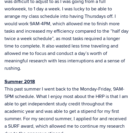
was difficult to adjust to as I was going from a full
workweek, to 1 day a week. I was lucky to be able to
arrange my class schedule into having Thursdays off. I
would work 9AM-4PM, which allowed me to finish more
tasks and increased my efficiency compared to the “half day
twice a week schedule”, as most tasks required a longer
time to complete. It also wasted less time traveling and
allowed me to focus and conduct a day’s worth of
meaningful research with less interruptions and a sense of
rushing.
Summer 2018
This past summer I went back to the Monday-Friday, 9AM-
5PM schedule. What I enjoy most about the HRP is that I am
able to get independent study credit throughout the
academic year and was able to get a stipend for my first
summer. For my second summer, I applied for and received
a SURF award, which allowed me to continue my research