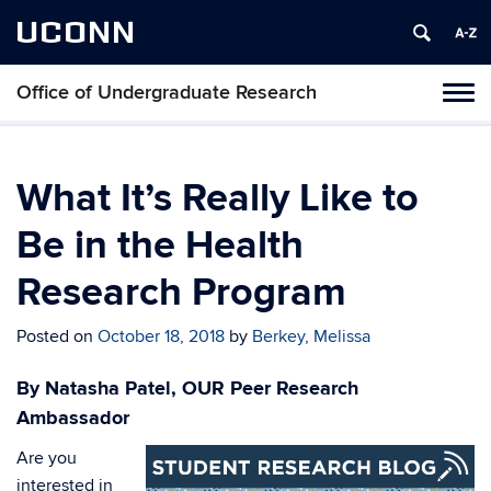
UCONN
Office of Undergraduate Research
Tog
navi
What It’s Really Like to
Be in the Health
Research Program
Posted on
October 18, 2018
by
Berkey, Melissa
By Natasha Patel, OUR Peer Research
Ambassador
Are you
interested in