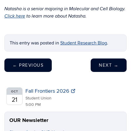
Natasha is a senior majoring in Molecular and Cell Biology.
Click here
to learn more about Natasha.
This entry was posted in
Student Research Blog
.
←
PREVIOUS
NEXT
→
Fall Frontiers 2026
OCT
Student Union
21
5:00 PM
OUR Newsletter