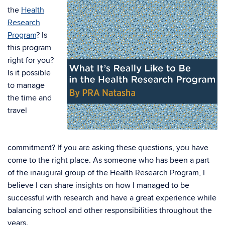
the
Health
Research
Program
? Is
this program
right for you?
Is it possible
to manage
the time and
travel
commitment? If you are asking these questions, you have
come to the right place. As someone who has been a part
of the inaugural group of the Health Research Program, I
believe I can share insights on how I managed to be
successful with research and have a great experience while
balancing school and other responsibilities throughout the
years.