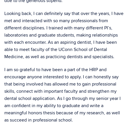
due to the generous stipend.
Looking back, I can definitely say that over the years, I have
met and interacted with so many professionals from
different disciplines. I trained with many different PI’s,
laboratories and graduate students, making relationships
with each encounter. As an aspiring dentist, I have been
able to meet faculty of the UConn School of Dental
Medicine, as well as practicing dentists and specialists.
I am so grateful to have been a part of the HRP and
encourage anyone interested to apply. I can honestly say
that being involved has allowed me to gain professional
skills, connect with important faculty and strengthen my
dental school application. As I go through my senior year I
am confident in my ability to graduate and write a
meaningful honors thesis because of my research, as well
as succeed in professional school.