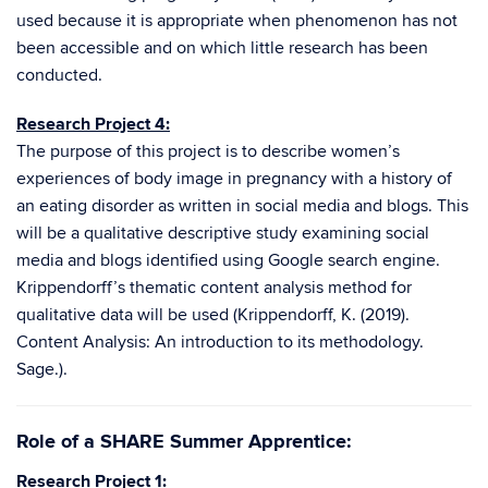
used because it is appropriate when phenomenon has not
been accessible and on which little research has been
conducted.
Research Project 4:
The purpose of this project is to describe women’s
experiences of body image in pregnancy with a history of
an eating disorder as written in social media and blogs. This
will be a qualitative descriptive study examining social
media and blogs identified using Google search engine.
Krippendorff’s thematic content analysis method for
qualitative data will be used (Krippendorff, K. (2019).
Content Analysis: An introduction to its methodology.
Sage.).
Role of a SHARE Summer Apprentice:
Research Project 1: