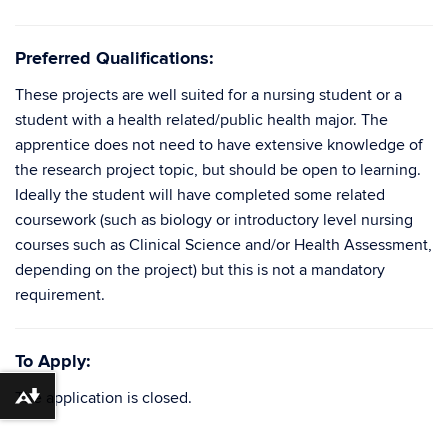
Preferred Qualifications:
These projects are well suited for a nursing student or a
student with a health related/public health major. The
apprentice does not need to have extensive knowledge of
the research project topic, but should be open to learning.
Ideally the student will have completed some related
coursework (such as biology or introductory level nursing
courses such as Clinical Science and/or Health Assessment,
depending on the project) but this is not a mandatory
requirement.
To Apply:
The application is closed.
Download alternative formats ...