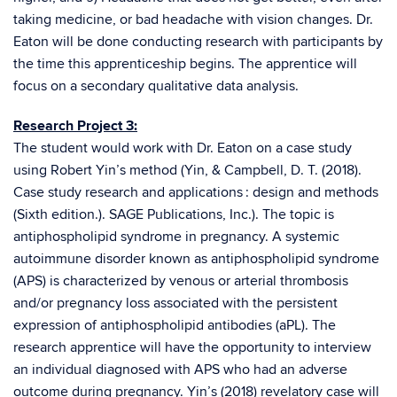
taking medicine, or bad headache with vision changes. Dr.
Eaton will be done conducting research with participants by
the time this apprenticeship begins. The apprentice will
focus on a secondary qualitative data analysis.
Research Project 3:
The student would work with Dr. Eaton on a case study
using Robert Yin’s method (Yin, & Campbell, D. T. (2018).
Case study research and applications : design and methods
(Sixth edition.). SAGE Publications, Inc.). The topic is
antiphospholipid syndrome in pregnancy. A systemic
autoimmune disorder known as antiphospholipid syndrome
(APS) is characterized by venous or arterial thrombosis
and/or pregnancy loss associated with the persistent
expression of antiphospholipid antibodies (aPL). The
research apprentice will have the opportunity to interview
an individual diagnosed with APS who had an adverse
outcome during pregnancy. Yin’s (2018) revelatory case will