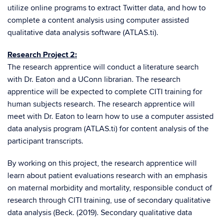
utilize online programs to extract Twitter data, and how to
complete a content analysis using computer assisted
qualitative data analysis software (ATLAS.ti).
Research Project 2:
The research apprentice will conduct a literature search
with Dr. Eaton and a UConn librarian. The research
apprentice will be expected to complete CITI training for
human subjects research. The research apprentice will
meet with Dr. Eaton to learn how to use a computer assisted
data analysis program (ATLAS.ti) for content analysis of the
participant transcripts.
By working on this project, the research apprentice will
learn about patient evaluations research with an emphasis
on maternal morbidity and mortality, responsible conduct of
research through CITI training, use of secondary qualitative
data analysis (Beck. (2019). Secondary qualitative data