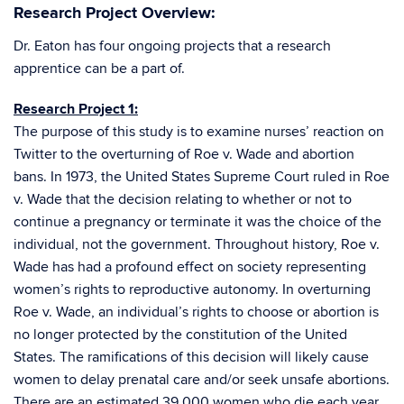
Research Project Overview:
Dr. Eaton has four ongoing projects that a research
apprentice can be a part of.
Research Project 1:
The purpose of this study is to examine nurses’ reaction on
Twitter to the overturning of Roe v. Wade and abortion
bans. In 1973, the United States Supreme Court ruled in Roe
v. Wade that the decision relating to whether or not to
continue a pregnancy or terminate it was the choice of the
individual, not the government. Throughout history, Roe v.
Wade has had a profound effect on society representing
women’s rights to reproductive autonomy. In overturning
Roe v. Wade, an individual’s rights to choose or abortion is
no longer protected by the constitution of the United
States. The ramifications of this decision will likely cause
women to delay prenatal care and/or seek unsafe abortions.
There are an estimated 39,000 women who die each year