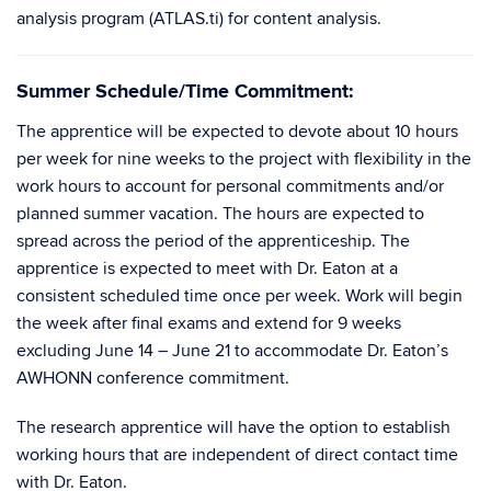
analysis program (ATLAS.ti) for content analysis.
Summer Schedule/Time Commitment:
The apprentice will be expected to devote about 10 hours
per week for nine weeks to the project with flexibility in the
work hours to account for personal commitments and/or
planned summer vacation. The hours are expected to
spread across the period of the apprenticeship. The
apprentice is expected to meet with Dr. Eaton at a
consistent scheduled time once per week. Work will begin
the week after final exams and extend for 9 weeks
excluding June 14 – June 21 to accommodate Dr. Eaton’s
AWHONN conference commitment.
The research apprentice will have the option to establish
working hours that are independent of direct contact time
with Dr. Eaton.