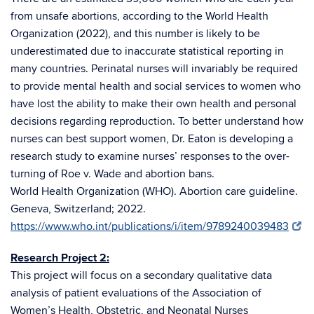
from unsafe abortions, according to the World Health
Organization (2022), and this number is likely to be
underestimated due to inaccurate statistical reporting in
many countries. Perinatal nurses will invariably be required
to provide mental health and social services to women who
have lost the ability to make their own health and personal
decisions regarding reproduction. To better understand how
nurses can best support women, Dr. Eaton is developing a
research study to examine nurses’ responses to the over-
turning of Roe v. Wade and abortion bans.
World Health Organization (WHO). Abortion care guideline.
Geneva, Switzerland; 2022.
https://www.who.int/publications/i/item/9789240039483
Research Project 2:
This project will focus on a secondary qualitative data
analysis of patient evaluations of the Association of
Women’s Health, Obstetric, and Neonatal Nurses