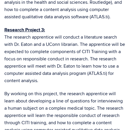
analysis in the health and social sciences. Routledge), and
how to complete a content analysis using computer
assisted qualitative data analysis software (ATLAS.ti).
Research Project 3:
The research apprentice will conduct a literature search
with Dr. Eaton and a UConn librarian. The apprentice will be
expected to complete components of CITI Training with a
focus on responsible conduct in research. The research
apprentice will meet with Dr. Eaton to learn how to use a
computer assisted data analysis program (ATLAS.ti) for
content analysis.
By working on this project, the research apprentice will
learn about developing a line of questions for interviewing
a human subject on a complex medical topic. The research
apprentice will learn the responsible conduct of research
through CITI training, and how to complete a content