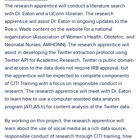
The research apprentice will conduct a literature search
with Dr. Eaton and a UConn librarian. The research
apprentice will assist Dr. Eaton in ongoing updates to the
Roe v. Wade content on the website for a national
organization (Association of Women’s Health, Obstetric, and
Neonatal Nurses; AWHONN). The research apprentice will
assist in developing the Twitter extraction protocol using
Twitter API for Academic Research. Twitter is public domain
and access to the data does not require IRB approval, but
the apprentice will be expected to complete components
of CITI Training with a focus on responsible conduct in
research. The research apprentice will meet with Dr. Eaton
to learn how to use a computer assisted data analysis
program (ATLAS.ti) for content analysis of the Twitter data. .
By working on this project, the research apprentice will
learn about the use of social media as a rich data source,
responsible conduct of research through CITI training, how