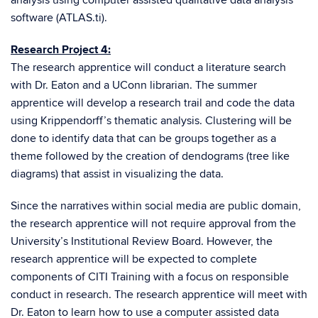
analysis using computer assisted qualitative data analysis
software (ATLAS.ti).
Research Project 4:
The research apprentice will conduct a literature search
with Dr. Eaton and a UConn librarian. The summer
apprentice will develop a research trail and code the data
using Krippendorff’s thematic analysis. Clustering will be
done to identify data that can be groups together as a
theme followed by the creation of dendograms (tree like
diagrams) that assist in visualizing the data.
Since the narratives within social media are public domain,
the research apprentice will not require approval from the
University’s Institutional Review Board. However, the
research apprentice will be expected to complete
components of CITI Training with a focus on responsible
conduct in research. The research apprentice will meet with
Dr. Eaton to learn how to use a computer assisted data