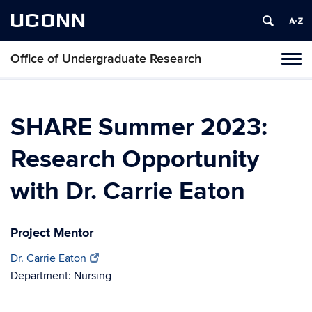
UCONN
Office of Undergraduate Research
Tog
navi
SHARE Summer 2023:
Research Opportunity
with Dr. Carrie Eaton
Project Mentor
Dr. Carrie Eaton
Department: Nursing