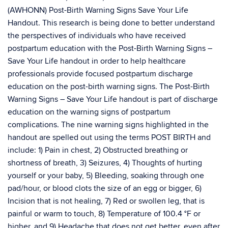
(AWHONN) Post-Birth Warning Signs Save Your Life
Handout. This research is being done to better understand
the perspectives of individuals who have received
postpartum education with the Post-Birth Warning Signs –
Save Your Life handout in order to help healthcare
professionals provide focused postpartum discharge
education on the post-birth warning signs. The Post-Birth
Warning Signs – Save Your Life handout is part of discharge
education on the warning signs of postpartum
complications. The nine warning signs highlighted in the
handout are spelled out using the terms POST BIRTH and
include: 1) Pain in chest, 2) Obstructed breathing or
shortness of breath, 3) Seizures, 4) Thoughts of hurting
yourself or your baby, 5) Bleeding, soaking through one
pad/hour, or blood clots the size of an egg or bigger, 6)
Incision that is not healing, 7) Red or swollen leg, that is
painful or warm to touch, 8) Temperature of 100.4 °F or
higher, and 9) Headache that does not get better, even after