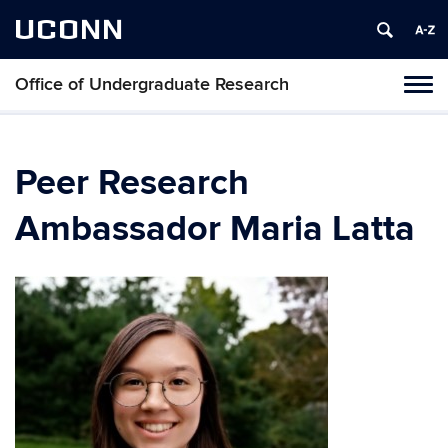
UCONN
Office of Undergraduate Research
Tog
navi
Peer Research
Ambassador Maria Latta