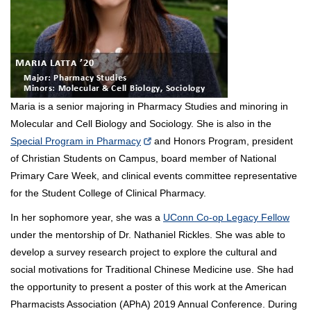
Maria is a senior majoring in Pharmacy Studies and minoring in
Molecular and Cell Biology and Sociology. She is also in the
Special Program in Pharmacy
and Honors Program, president
of Christian Students on Campus, board member of National
Primary Care Week, and clinical events committee representative
for the Student College of Clinical Pharmacy.
In her sophomore year, she was a
UConn Co-op Legacy Fellow
under the mentorship of Dr. Nathaniel Rickles. She was able to
develop a survey research project to explore the cultural and
social motivations for Traditional Chinese Medicine use. She had
the opportunity to present a poster of this work at the American
Pharmacists Association (APhA) 2019 Annual Conference. During