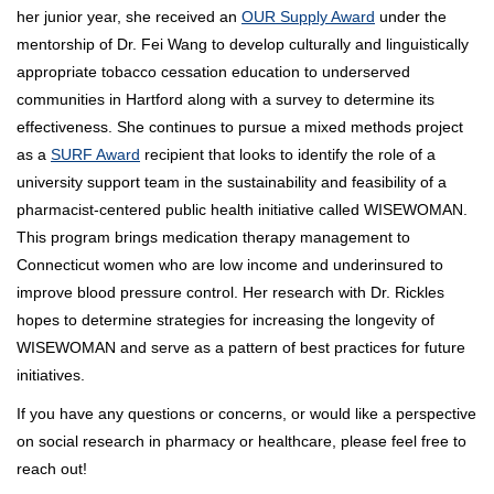
her junior year, she received an
OUR Supply Award
under the
mentorship of Dr. Fei Wang to develop culturally and linguistically
appropriate tobacco cessation education to underserved
communities in Hartford along with a survey to determine its
effectiveness. She continues to pursue a mixed methods project
as a
SURF Award
recipient that looks to identify the role of a
university support team in the sustainability and feasibility of a
pharmacist-centered public health initiative called WISEWOMAN.
This program brings medication therapy management to
Connecticut women who are low income and underinsured to
improve blood pressure control. Her research with Dr. Rickles
hopes to determine strategies for increasing the longevity of
WISEWOMAN and serve as a pattern of best practices for future
initiatives.
If you have any questions or concerns, or would like a perspective
on social research in pharmacy or healthcare, please feel free to
reach out!