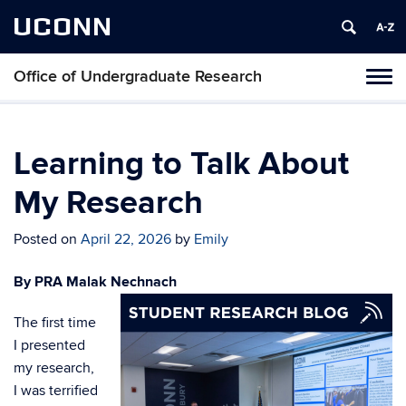
UCONN
Office of Undergraduate Research
Tog
navi
Learning to Talk About
My Research
Posted on
April 22, 2026
by
Emily
By PRA Malak Nechnach
The first time
I presented
my research,
I was terrified