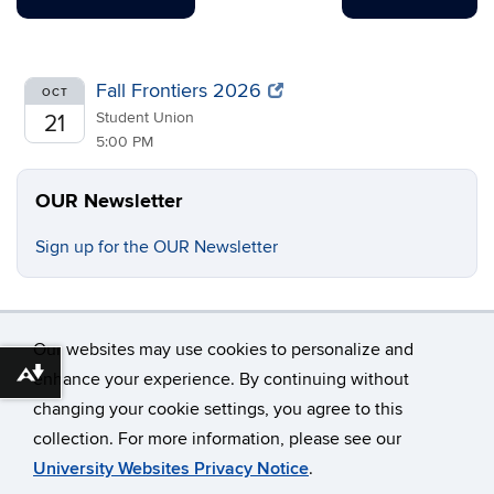
Fall Frontiers 2026
OCT
Student Union
21
5:00 PM
OUR Newsletter
Sign up for the OUR Newsletter
Our websites may use cookies to personalize and
enhance your experience. By continuing without
Download alternative formats ...
changing your cookie settings, you agree to this
©
University of Connecticut
collection. For more information, please see our
Disclaimers, Privacy & Copyright
Accessibility
University Websites Privacy Notice
.
Webmaster Login