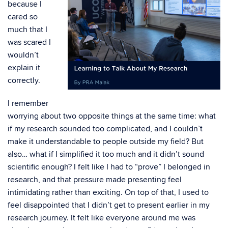
because I
cared so
much that I
was scared I
wouldn’t
explain it
correctly.
I remember
worrying about two opposite things at the same time: what
if my research sounded too complicated, and I couldn’t
make it understandable to people outside my field? But
also… what if I simplified it too much and it didn’t sound
scientific enough? I felt like I had to “prove” I belonged in
research, and that pressure made presenting feel
intimidating rather than exciting. On top of that, I used to
feel disappointed that I didn’t get to present earlier in my
research journey. It felt like everyone around me was