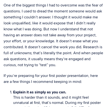
One of the biggest things I had to overcome was the fear of
questions. I used to dread the moment someone would ask
something I couldn’t answer. I thought it would make me
look unqualified, like it would expose that I didn’t really
know what I was doing. But now I understand that not
having an answer does not take away from your project,
your effort, or your knowledge. It doesn’t erase what you
contributed. It doesn’t cancel the work you did. Research is
full of unknowns; that’s literally the point. And when people
ask questions, it usually means they’re engaged and
curious, not trying to “test” you.
If you’re preparing for your first poster presentation, here
are a few things I recommend keeping in mind:
Explain it as simply as you can.
This is harder than it sounds, and it might feel
unnatural at first, that’s normal. During my first poster