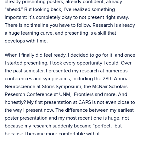
already presenting posters, already confident, already
“ahead.” But looking back, I’ve realized something
important: it’s completely okay to not present right away.
There is no timeline you have to follow. Research is already
a huge learning curve, and presenting is a skill that
develops with time.
When I finally did feel ready, I decided to go for it, and once
I started presenting, I took every opportunity I could. Over
the past semester, I presented my research at numerous
conferences and symposiums, including the 28th Annual
Neuroscience at Storrs Symposium, the McNair Scholars
Research Conference at UNM, Frontiers and more. And
honestly? My first presentation at CAPS is not even close to
the way I present now. The difference between my earliest
poster presentation and my most recent one is huge, not
because my research suddenly became “perfect,” but
because I became more comfortable with it.