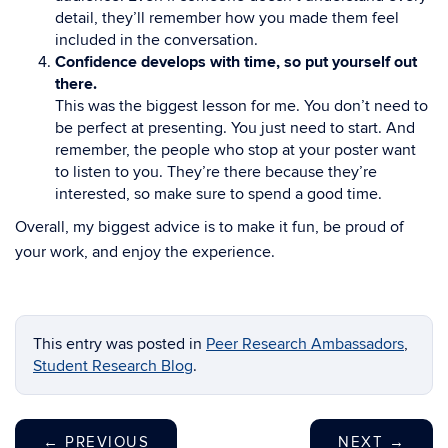
detail, they’ll remember how you made them feel
included in the conversation.
Confidence develops with time, so put yourself out
there.
This was the biggest lesson for me. You don’t need to
be perfect at presenting. You just need to start. And
remember, the people who stop at your poster want
to listen to you. They’re there because they’re
interested, so make sure to spend a good time.
Overall, my biggest advice is to make it fun, be proud of
your work, and enjoy the experience.
This entry was posted in
Peer Research Ambassadors
,
Student Research Blog
.
←
PREVIOUS
NEXT
→