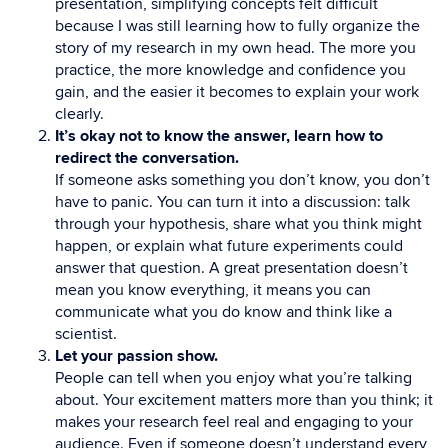
presentation, simplifying concepts felt difficult
because I was still learning how to fully organize the
story of my research in my own head. The more you
practice, the more knowledge and confidence you
gain, and the easier it becomes to explain your work
clearly.
It’s okay not to know the answer, learn how to
redirect the conversation.
If someone asks something you don’t know, you don’t
have to panic. You can turn it into a discussion: talk
through your hypothesis, share what you think might
happen, or explain what future experiments could
answer that question. A great presentation doesn’t
mean you know everything, it means you can
communicate what you do know and think like a
scientist.
Let your passion show.
People can tell when you enjoy what you’re talking
about. Your excitement matters more than you think; it
makes your research feel real and engaging to your
audience. Even if someone doesn’t understand every